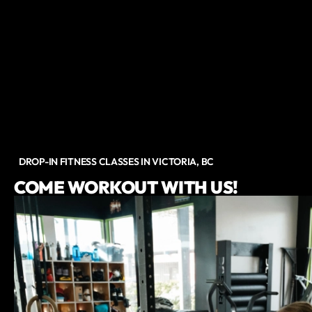
DROP-IN FITNESS CLASSES IN VICTORIA, BC
COME WORKOUT WITH US!