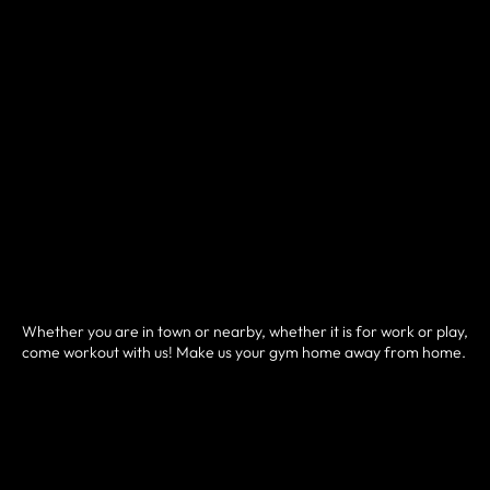
Whether you are in town or nearby, whether it is for work or play,
come workout with us! Make us your gym home away from home.
HOW IT WORKS
• Sign up and pay for your drop-in pass here.
• You will then be prompted to schedule your class.